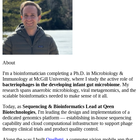
About
I'm a bioinformatician completing a Ph.D. in Microbiology &
Immunology at McGill University, where I study the active role of
bacteriophages in the developing infant gut microbiome
. My
research spans anaerobic microbiology, viral metagenomics, and the
scalable bioinformatics needed to make sense of it all.
Today, as
Sequencing & Bioinformatics Lead at Qeen
Biotechnologies
, I'm leading the design and implementation of a
dedicated genomics platform — establishing in-house sequencing
capability and cloud computational infrastructure to support phage
therapy clinical trials and product quality control.
Along the way I built
OnePetri
, a computer-vision mobile app that