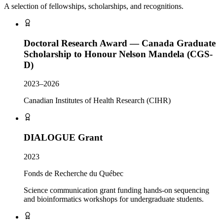
A selection of fellowships, scholarships, and recognitions.
Doctoral Research Award — Canada Graduate
Scholarship to Honour Nelson Mandela (CGS-
D)
2023–2026
Canadian Institutes of Health Research (CIHR)
DIALOGUE Grant
2023
Fonds de Recherche du Québec
Science communication grant funding hands-on sequencing
and bioinformatics workshops for undergraduate students.