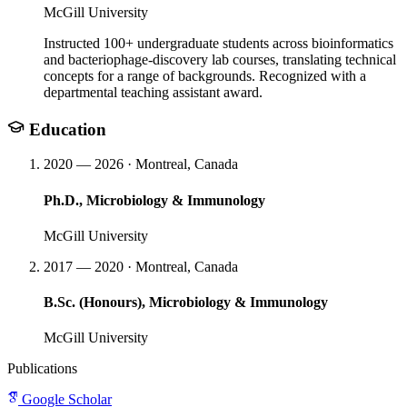
McGill University
Instructed 100+ undergraduate students across bioinformatics
and bacteriophage-discovery lab courses, translating technical
concepts for a range of backgrounds. Recognized with a
departmental teaching assistant award.
Education
2020 — 2026 · Montreal, Canada
Ph.D., Microbiology & Immunology
McGill University
2017 — 2020 · Montreal, Canada
B.Sc. (Honours), Microbiology & Immunology
McGill University
Publications
Google Scholar