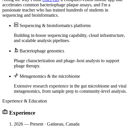
accelerates common bacteriophage plaque assays, and I'm a
passionate teacher who has trained hundreds of students in
sequencing and bioinformatics.
Sequencing & bioinformatics platforms
Building in-house sequencing capability, cloud infrastructure,
and scalable analysis pipelines.
Bacteriophage genomics
Phage characterization and phage–host analysis to support
phage therapy.
Metagenomics & the microbiome
Extensive research experience in the gut microbiome and viral
metagenomics, from sample prep to community-level analysis.
Experience & Education
Experience
2026 — Present · Gatineau, Canada