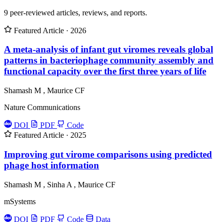
9 peer-reviewed articles, reviews, and reports.
Featured
Article · 2026
A meta-analysis of infant gut viromes reveals global
patterns in bacteriophage community assembly and
functional capacity over the first three years of life
Shamash M
,
Maurice CF
Nature Communications
DOI
PDF
Code
Featured
Article · 2025
Improving gut virome comparisons using predicted
phage host information
Shamash M
,
Sinha A
,
Maurice CF
mSystems
DOI
PDF
Code
Data