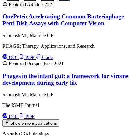
Featured
Article · 2021
OnePetri: Accelerating Common Bacteriophage
Petri Dish Assays with Computer Vision
Shamash M
,
Maurice CF
PHAGE: Therapy, Applications, and Research
DOI
PDF
Code
Featured
Perspective · 2021
Phages in the infant gut: a framework for virome
development during early life
Shamash M
,
Maurice CF
The ISME Journal
DOI
PDF
Show 5 more publications
Awards & Scholarships