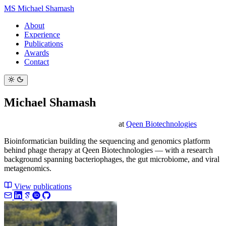
MS
Michael Shamash
About
Experience
Publications
Awards
Contact
Michael Shamash
Sequencing & Bioinformatics Lead
at
Qeen Biotechnologies
Bioinformatician building the sequencing and genomics platform
behind phage therapy at Qeen Biotechnologies — with a research
background spanning bacteriophages, the gut microbiome, and viral
metagenomics.
View publications