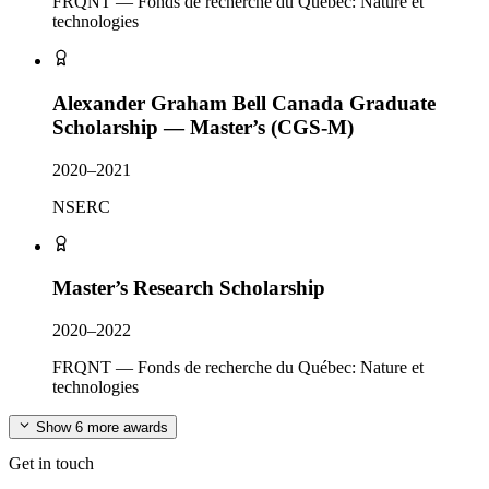
FRQNT — Fonds de recherche du Québec: Nature et
technologies
Alexander Graham Bell Canada Graduate
Scholarship — Master’s (CGS-M)
2020–2021
NSERC
Master’s Research Scholarship
2020–2022
FRQNT — Fonds de recherche du Québec: Nature et
technologies
Show 6 more awards
Get in touch