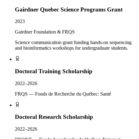
Gairdner Quebec Science Programs Grant
2023
Gairdner Foundation & FRQS
Science communication grant funding hands-on sequencing
and bioinformatics workshops for undergraduate students.
Doctoral Training Scholarship
2022–2026
FRQS — Fonds de Recherche du Québec: Santé
Doctoral Research Scholarship
2022–2026