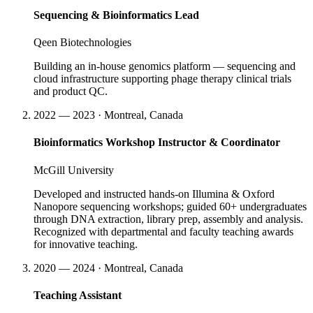
Sequencing & Bioinformatics Lead
Qeen Biotechnologies
Building an in-house genomics platform — sequencing and
cloud infrastructure supporting phage therapy clinical trials
and product QC.
2022 — 2023 · Montreal, Canada
Bioinformatics Workshop Instructor & Coordinator
McGill University
Developed and instructed hands-on Illumina & Oxford
Nanopore sequencing workshops; guided 60+ undergraduates
through DNA extraction, library prep, assembly and analysis.
Recognized with departmental and faculty teaching awards
for innovative teaching.
2020 — 2024 · Montreal, Canada
Teaching Assistant